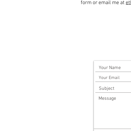
form or email me at
et