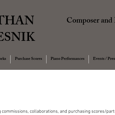
THAN
Composer and P
ESNIK
rks
Purchase Scores
Piano Performances
Events / Pres
g commissions, collaborations, and purchasing scores/parts,