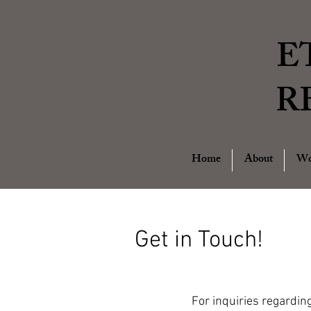
E
R
Home
About
Wo
Get in Touch!
For inquiries regardin