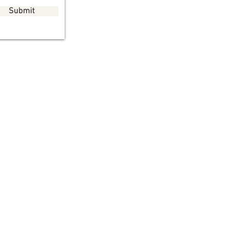
Submit