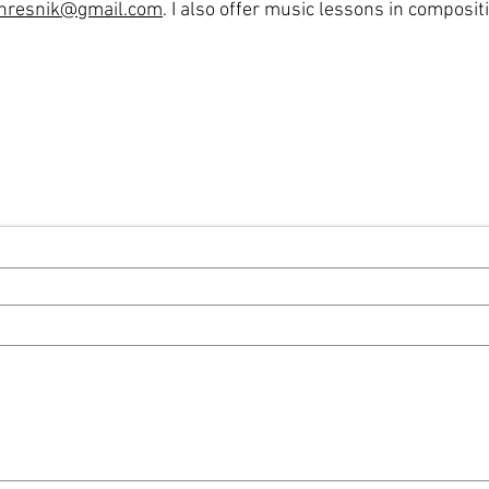
hresnik@gmail.com
. I also offer music lessons in composit