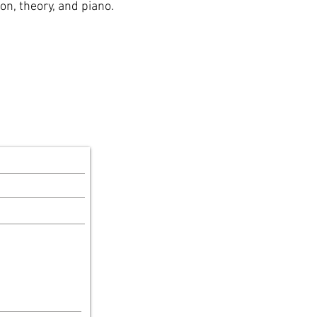
ion, theory, and piano.