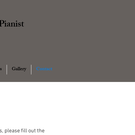
ianist
s
Gallery
Contact
 please fill out the