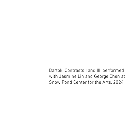
Bartók: Contrasts I and III, performed
with Jasmine Lin and George Chen at
Snow Pond Center for the Arts, 2024