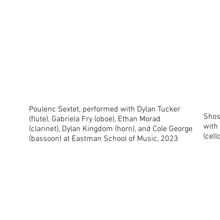
Poulenc Sextet, performed with Dylan Tucker
Shost
(flute), Gabriela Fry (oboe), Ethan Morad
with 
(clarinet), Dylan Kingdom (horn), and Cole George
(cel
(bassoon) at Eastman School of Music, 2023