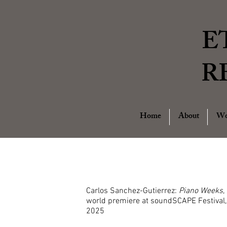
E
R
Home
About
Wo
Carlos Sanchez-Gutierrez:
Piano Weeks
,
world premiere at soundSCAPE Festival,
2025