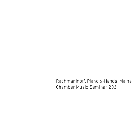
Rachmaninoff, Piano 6-Hands, Maine
Chamber Music Seminar, 2021