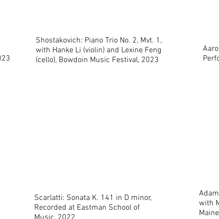
Shostakovich: Piano Trio No. 2, Mvt. 1,
Aaro
with Hanke Li (violin) and Lexine Feng
023
Perf
(cello), Bowdoin Music Festival, 2023
Adam 
Scarlatti: Sonata K. 141 in D minor,
with M
Recorded at Eastman School of
Maine
Music, 2022