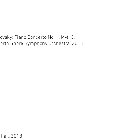
ovsky: Piano Concerto No. 1, Mvt. 3,
North Shore Symphony Orchestra, 2018
 Hall, 2018