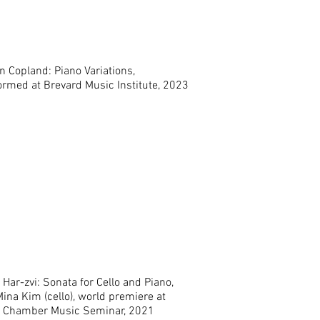
n Copland: Piano Variations,
ormed at Brevard Music Institute, 2023
Har-zvi: Sonata for Cello and Piano,
ina Kim (cello), world premiere at
 Chamber Music Seminar, 2021