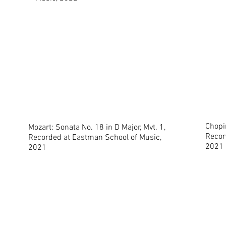
Chopin
Mozart: Sonata No. 18 in D Major, Mvt. 1,
Recor
Recorded at Eastman School of Music,
2021
2021