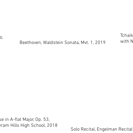
Tchaik
o,
with 
Beethoven, Waldstein Sonata, Mvt. 1, 2019
e in A-flat Major, Op. 53,
ram Hills High School, 2018
Solo Recital, Engelman Recital