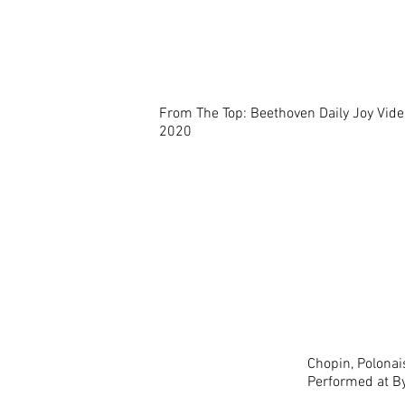
From The Top: Beethoven Daily Joy Vide
2020
Chopin, Polonais
Performed at By