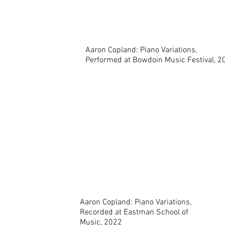
Aaron Copland: Piano Variations,
Performed at Bowdoin Music Festival, 2
Aaron Copland: Piano Variations,
Recorded at Eastman School of
Music, 2022