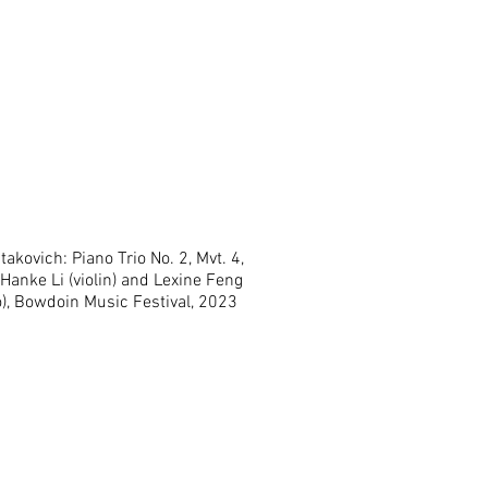
akovich: Piano Trio No. 2, Mvt. 4,
Hanke Li (violin) and Lexine Feng
lo), Bowdoin Music Festival, 2023