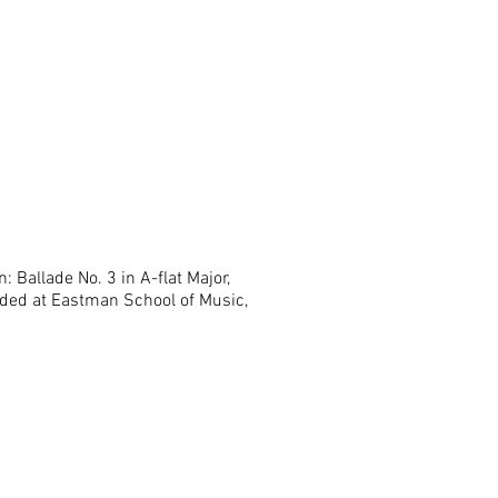
: Ballade No. 3 in A-flat Major,
ded at Eastman School of Music,