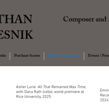
THAN
Composer and P
ESNIK
rks
Purchase Scores
Piano Performances
Events / Pres
Asher Lurie:
All That Remained Was Time
,
Emma 
with Dana Rath (cello), world premiere at
Recor
Rice University, 2025
2024