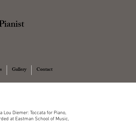
ianist
s
Gallery
Contact
Lou Diemer: Toccata for Piano,
ded at Eastman School of Music,