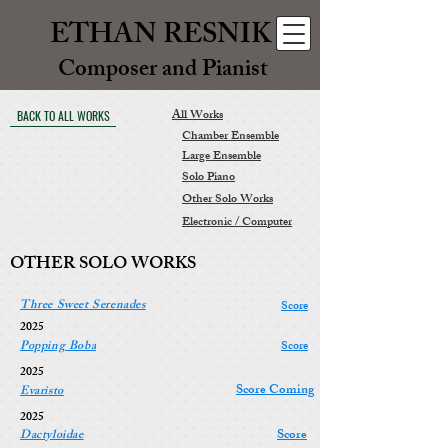
ETHAN RESNIK
Composer and Pianist
All Works
BACK TO ALL WORKS
Chamber Ensemble
Large Ensemble
Solo Piano
Other Solo Works
Electronic / Computer
OTHER SOLO WORKS
Three Sweet Serenades
Score
2025
Popping Boba
Score
2025
Score Coming
Evaristo
2025
Score
Dactyloidae