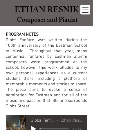
ETHAN RESNIK
Composer and Pianist
PROGRAM NOTES
Gibbs Fanfare was written during the
100th anniversary of the Eastman School
of Music. Throughout that year, many
centennial fanfares by Eastman alumni
composers were programmed at the
school, however this work alludes to my
own personal experiences as a current
student there, including a plethora of
memorable moments and stories to share.
The piece aims to evoke a sense of
admiration for Eastman and for all of the
music and passion that fills and surrounds
Gibbs Street.
Gibbs Fanfare
Ethan Resnik
-02:08