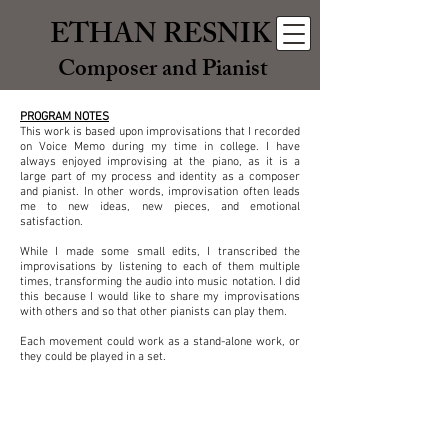
ETHAN RESNIK
Composer and Pianist
PROGRAM NOTES
This work is based upon improvisations that I recorded
on Voice Memo during my time in college. I have
always enjoyed improvising at the piano, as it is a
large part of my process and identity as a composer
and pianist. In other words, improvisation often leads
me to new ideas, new pieces, and emotional
satisfaction.
While I made some small edits, I transcribed the
improvisations by listening to each of them multiple
times, transforming the audio into music notation. I did
this because I would like to share my improvisations
with others and so that other pianists can play them.
Each movement could work as a stand-alone work, or
they could be played in a set.