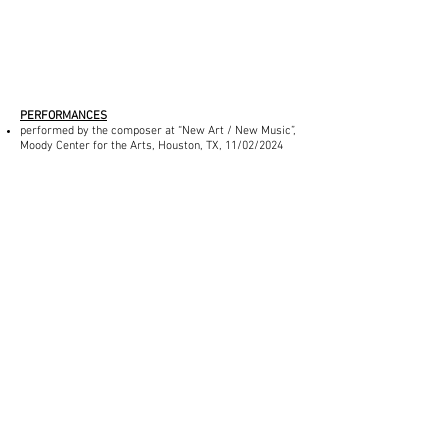
PERFORMANCES
performed by the composer at “New Art / New Music”,
Moody Center for the Arts, Houston, TX, 11/02/2024