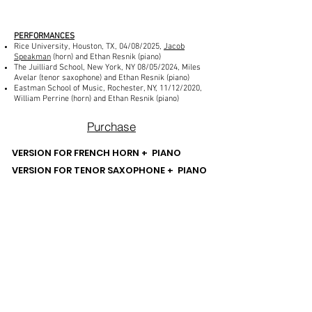
PERFORMANCES
Rice University, Houston, TX, 04/08/2025,
Jacob
Speakman
(horn) and Ethan Resnik (piano)
The Juilliard School, New York, NY 08/05/2024, Miles
Avelar (tenor saxophone) and Ethan Resnik (piano)
Eastman School of Music, Rochester, NY, 11/12/2020,
William Perrine (horn) and Ethan Resnik (piano)
Purchase
VERSION FOR FRENCH HORN + PIANO
VERSION FOR TENOR SAXOPHONE + PIANO