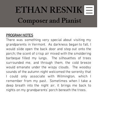
ETHAN RESNIK
Composer and Pianist
PROGRAM NOTES
There was something very special about visiting my
grandparents in Vermont. As darkness began to fall, I
would slide open the back door and step out onto the
porch; the scent of crisp air mixed with the smoldering
barbeque filled my lungs. The silhouettes of trees
surrounded me, and through them, the cold breeze
would emanate under the wispy clouds. The woodsy
sounds of the autumn night welcomed the serenity that
I could only associate with Wilmington, which I
remember from my past. Sometimes when I take a
deep breath into the night air, it brings me back to
nights on my grandparents’ porch beneath the trees.