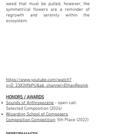
weed that must be pulled, however, the
symmetrical flowers are a reminder of
regrowth and serenity within the
ecosystem.
https://www.youtube.com/watch?
v=D_23X3VfbPU&ab_channel=EthanResnik
HONORS / AWARDS
Sounds of Anthropocene
- open call:
Selected Composition (2024)
Wizarding School of Composers
Composition Competition
: 5th Place (2022)