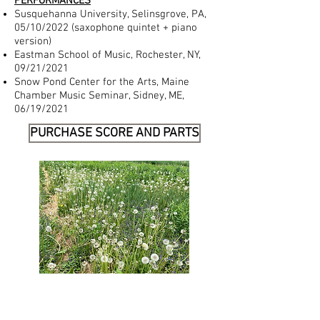
PERFORMANCES
Susquehanna University, Selinsgrove, PA,
05/10/2022 (saxophone quintet + piano
version)
Eastman School of Music, Rochester, NY,
09/21/2021
Snow Pond Center for the Arts, Maine
Chamber Music Seminar, Sidney, ME,
06/19/2021
PURCHASE SCORE AND PARTS​​
https://www.trevcomusic.com/products/re
snik-ethan-sextet-ww5-pn