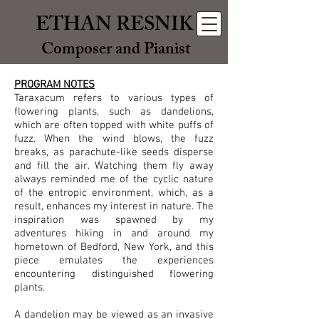
ETHAN RESNIK
Composer and Pianist
PROGRAM NOTES
Taraxacum refers to various types of
flowering plants, such as dandelions,
which are often topped with white puffs of
fuzz. When the wind blows, the fuzz
breaks, as parachute-like seeds disperse
and fill the air. Watching them fly away
always reminded me of the cyclic nature
of the entropic environment, which, as a
result, enhances my interest in nature. The
inspiration was spawned by my
adventures hiking in and around my
hometown of Bedford, New York, and this
piece emulates the experiences
encountering distinguished flowering
plants.
A dandelion may be viewed as an invasive