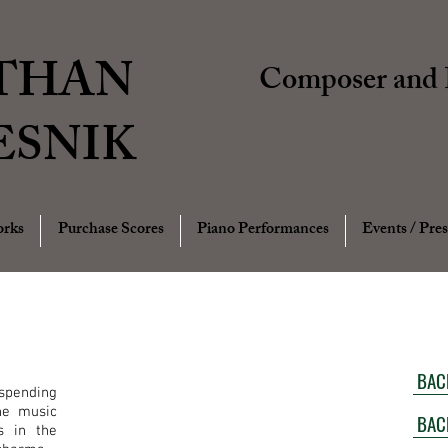
THAN
Composer and P
ESNIK
rks
Purchase Scores
Piano Performances
Events / Pres
BAC
spending
he music
BAC
s in the