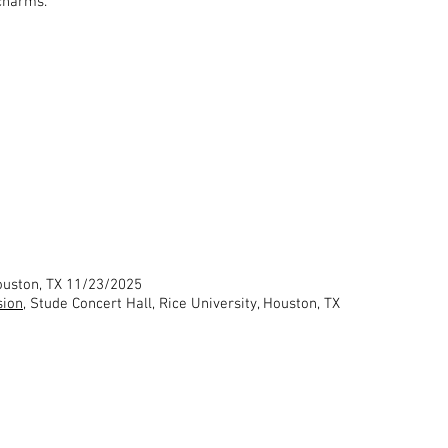
 charms.
Houston, TX 11/23/2025
sion
, Stude Concert Hall, Rice University, Houston, TX