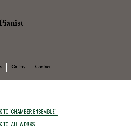
ianist
s
Gallery
Contact
K TO "CHAMBER ENSEMBLE"
K TO "ALL WORKS"