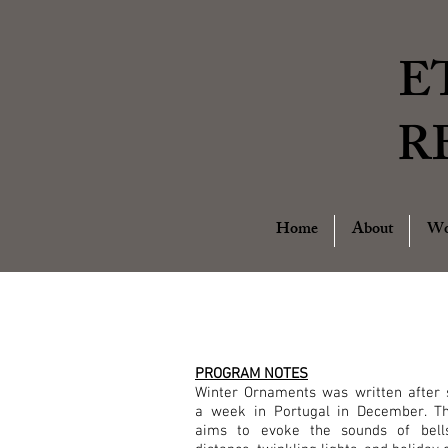
E
R
Home
About
Wo
PROGRAM NOTES
Winter Ornaments was written after 
a week in Portugal in December. T
aims to evoke the sounds of bell