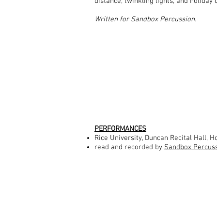
distance, twinkling lights, and holiday
Written for Sandbox Percussion.
PERFORMANCES
Rice University, Duncan Recital Hall, 
read and recorded by
Sandbox Percus